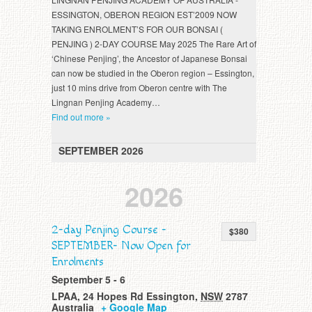
ESSINGTON, OBERON REGION EST’2009 NOW
TAKING ENROLMENT’S FOR OUR BONSAI (
PENJING ) 2-DAY COURSE May 2025 The Rare Art of
‘Chinese Penjing’, the Ancestor of Japanese Bonsai
can now be studied in the Oberon region – Essington,
just 10 mins drive from Oberon centre with The
Lingnan Penjing Academy…
Find out more »
SEPTEMBER 2026
2026
2-day Penjing Course -
$380
SEPTEMBER- Now Open for
Enrolments
September 5
-
6
LPAA
,
24 Hopes Rd
Essington
,
NSW
2787
Australia
+ Google Map