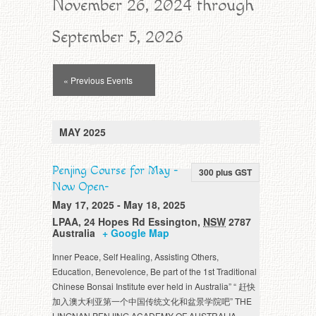
November 26, 2024 through
September 5, 2026
Events
« Previous Events
List
Navigation
MAY 2025
Penjing Course for May -
300 plus GST
Now Open-
May 17, 2025
-
May 18, 2025
LPAA
,
24 Hopes Rd
Essington
,
NSW
2787
Australia
+ Google Map
Inner Peace, Self Healing, Assisting Others,
Education, Benevolence, Be part of the 1st Traditional
Chinese Bonsai Institute ever held in Australia” “ 赶快
加入澳大利亚第一个中国传统文化和盆景学院吧” THE
LINGNAN PENJING ACADEMY OF AUSTRALIA -