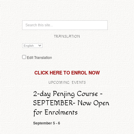
TRANSLATION
Edit Translation
CLICK HERE TO ENROL NOW
UPCOMING EVENTS
2-day Penjing Course -
SEPTEMBER- Now Open
for Enrolments
September 5
-
6