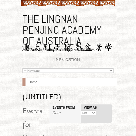
THE LINGNAN
PENJING ACADEMY
OF AUSTRALIA
Inner Peace, Self Healing, Assisting Others, Education,
Benevolence
NAVIGATION
Home
(UNTITLED)
EVENTS FROM
VIEW AS
Event
Events
Views
for
Navigation