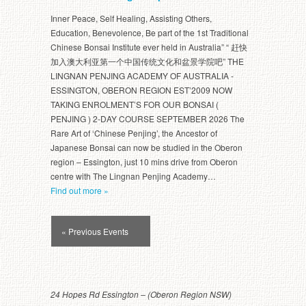
Inner Peace, Self Healing, Assisting Others,
Education, Benevolence, Be part of the 1st Traditional
Chinese Bonsai Institute ever held in Australia” “ 赶快
加入澳大利亚第一个中国传统文化和盆景学院吧” THE
LINGNAN PENJING ACADEMY OF AUSTRALIA -
ESSINGTON, OBERON REGION EST’2009 NOW
TAKING ENROLMENT’S FOR OUR BONSAI (
PENJING ) 2-DAY COURSE SEPTEMBER 2026 The
Rare Art of ‘Chinese Penjing’, the Ancestor of
Japanese Bonsai can now be studied in the Oberon
region – Essington, just 10 mins drive from Oberon
centre with The Lingnan Penjing Academy…
Find out more »
Events
« Previous Events
List
Navigation
24 Hopes Rd Essington – (Oberon Region NSW)