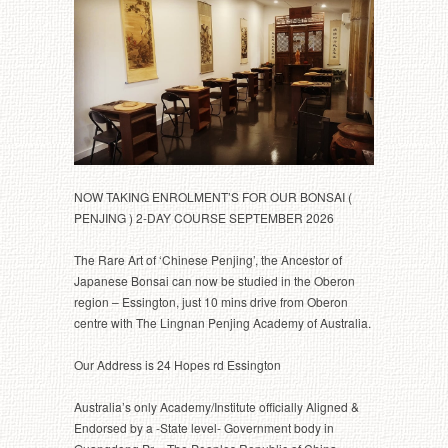
NOW TAKING ENROLMENT’S FOR OUR BONSAI (
PENJING ) 2-DAY COURSE SEPTEMBER 2026
The Rare Art of ‘Chinese Penjing’, the Ancestor of
Japanese Bonsai can now be studied in the Oberon
region – Essington, just 10 mins drive from Oberon
centre with The Lingnan Penjing Academy of Australia.
Our Address is 24 Hopes rd Essington
Australia’s only Academy/Institute officially Aligned &
Endorsed by a -State level- Government body in