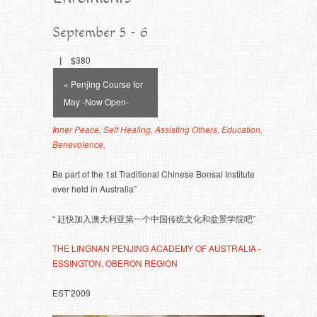
September 5
-
6
|
$380
Event
« Penjing Course for
Navigation
May -Now Open-
In
ner Peace, Self Healing, Assisting Others, Education,
Benevolence,
Be part of the 1st Traditional Chinese Bonsai Institute
ever held in Australia”
“ 赶快加入澳大利亚第一个中国传统文化和盆景学院吧”
THE LINGNAN PENJING ACADEMY OF AUSTRALIA -
ESSINGTON, OBERON REGION
EST’2009