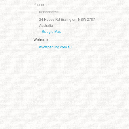
Phone:
0263363592
24 Hopes Rd
Essington
,
NSW
2787
Australia
+ Google Map
Website:
www.penjing.com.au