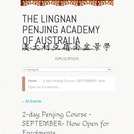
THE LINGNAN
PENJING ACADEMY
OF AUSTRALIA
Inner Peace, Self Healing, Assisting Others, Education,
Benevolence
NAVIGATION
Home
/
2-day Penjing Course -SEPTEMBER- Now
Open for Enrolments
« All Events
2-day Penjing Course -
SEPTEMBER- Now Open for
Enrolments