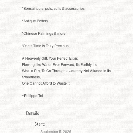
*Bonsai tools, pots, soils & accessories
*Antique Pottery
*Chinese Paintings & more
‘One’s Time Is Truly Precious,
A Heavenly Gift. Your Perfect Elixir;
Flowing like Water Ever Forward, Its Earthly life.
What a Pity, To Go Through a Journey Not Attuned to its
Sweetness,
One Cannot Afford to Waste it’
~Philippe Tot
Details
Start:
September 5, 2026