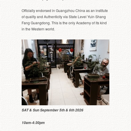
Officially endorsed in Guangzhou China as an institute
of quality and Authenticity via State Level Yuin Shang
Fang Guangdong. This is the only Academy of its kind
in the Western world.
SAT & Sun September 5th & 6th 2026
10am-4:30pm