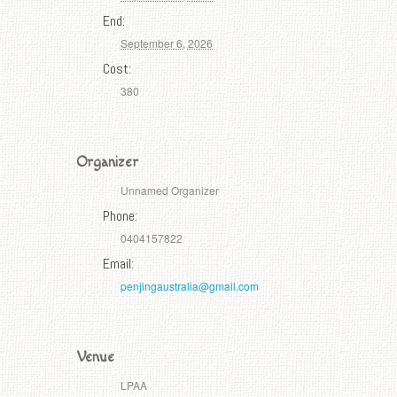
End:
September 6, 2026
Cost:
380
Organizer
Unnamed Organizer
Phone:
0404157822
Email:
penjingaustralia@gmail.com
Venue
LPAA