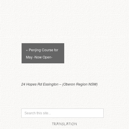
Event
« Penjing Course for
Navigation
May -Now Open-
24 Hopes Rd Essington – (Oberon Region NSW)
TRANSLATION