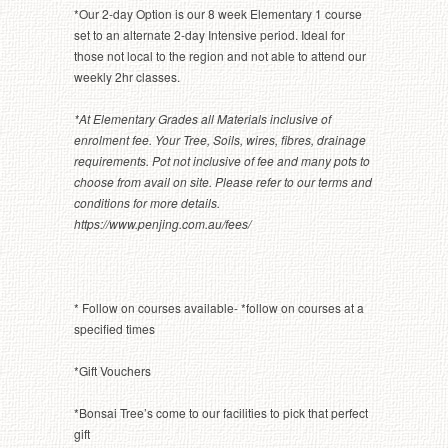
*Our 2-day Option is our 8 week Elementary 1 course
set to an alternate 2-day Intensive period. Ideal for
those not local to the region and not able to attend our
weekly 2hr classes.
*At Elementary Grades all Materials inclusive of
enrolment fee. Your Tree, Soils, wires, fibres, drainage
requirements. Pot not inclusive of fee and many pots to
choose from avail on site. Please refer to our terms and
conditions for more details.
https://www.penjing.com.au/fees/
* Follow on courses available- *follow on courses at a
specified times
*Gift Vouchers
*Bonsai Tree’s come to our facilities to pick that perfect
gift