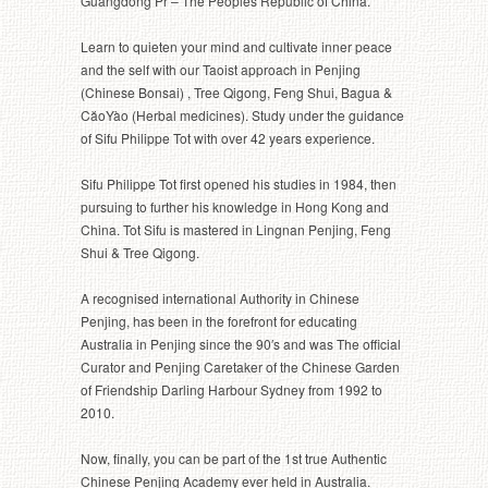
Guangdong Pr – The Peoples Republic of China.
Learn to quieten your mind and cultivate inner peace
and the self with our Taoist approach in Penjing
(Chinese Bonsai) , Tree Qigong, Feng Shui, Bagua &
CăoYào (Herbal medicines). Study under the guidance
of Sifu Philippe Tot with over 42 years experience.
Sifu Philippe Tot first opened his studies in 1984, then
pursuing to further his knowledge in Hong Kong and
China. Tot Sifu is mastered in Lingnan Penjing, Feng
Shui & Tree Qigong.
A recognised international Authority in Chinese
Penjing, has been in the forefront for educating
Australia in Penjing since the 90′s and was The official
Curator and Penjing Caretaker of the Chinese Garden
of Friendship Darling Harbour Sydney from 1992 to
2010.
Now, finally, you can be part of the 1st true Authentic
Chinese Penjing Academy ever held in Australia.