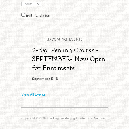
Edit Translation
CLICK HERE TO ENROL NOW
UPCOMING EVENTS
2-day Penjing Course -
SEPTEMBER- Now Open
for Enrolments
September 5
-
6
View All Events
Copyright © 2026
The Lingnan Penjing Academy of Australia